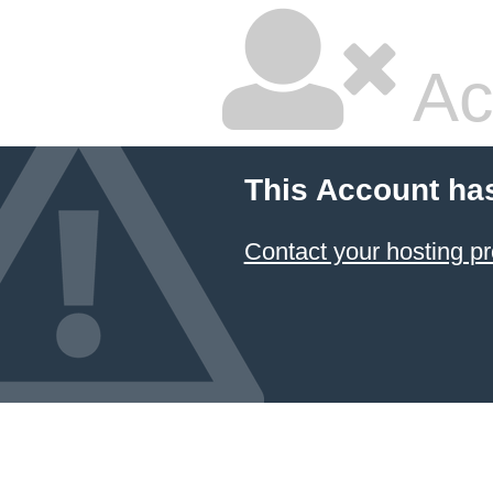
Ac
This Account ha
Contact your hosting pr