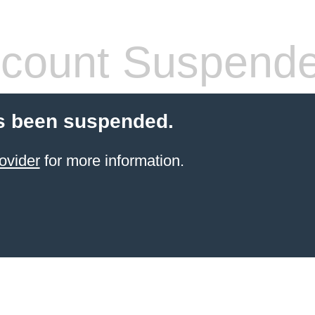
count Suspend
s been suspended.
ovider
for more information.